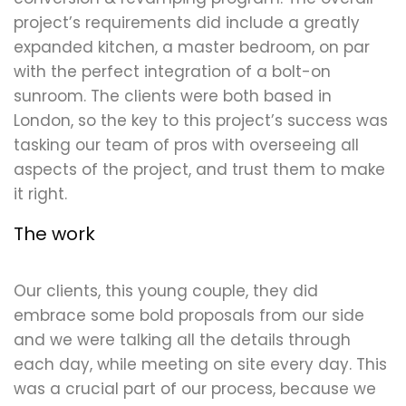
project’s requirements did include a greatly
expanded kitchen, a master bedroom, on par
with the perfect integration of a bolt-on
sunroom. The clients were both based in
London, so the key to this project’s success was
tasking our team of pros with overseeing all
aspects of the project, and trust them to make
it right.
The work
Our clients, this young couple, they did
embrace some bold proposals from our side
and we were talking all the details through
each day, while meeting on site every day. This
was a crucial part of our process, because we