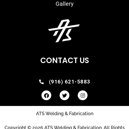
Gallery
CONTACT US
(916) 621-5883
ATS Welding & Fabrication
Copyright © 2026 ATS Welding & Fabrication. All Rights