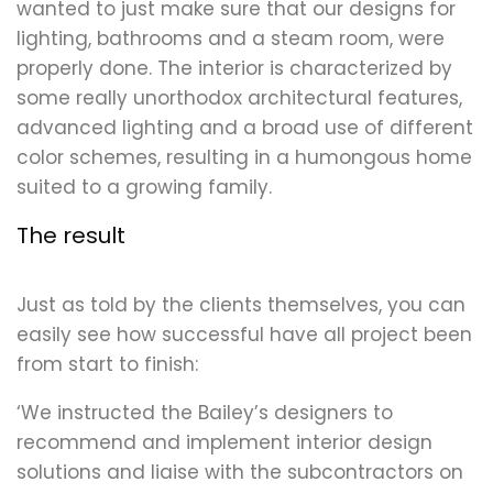
wanted to just make sure that our designs for
lighting, bathrooms and a steam room, were
properly done. The interior is characterized by
some really unorthodox architectural features,
advanced lighting and a broad use of different
color schemes, resulting in a humongous home
suited to a growing family.
The result
Just as told by the clients themselves, you can
easily see how successful have all project been
from start to finish:
‘We instructed the Bailey’s designers to
recommend and implement interior design
solutions and liaise with the subcontractors on