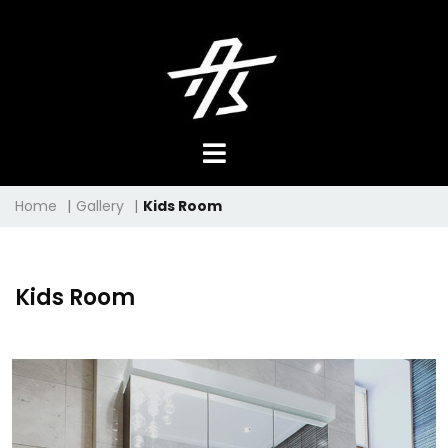
Home
|
Gallery
|
Kids Room
Kids Room