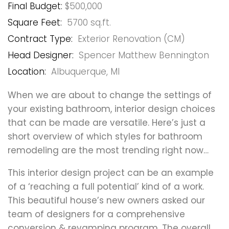
Final Budget:
$500,000
Square Feet:
5700 sq.ft.
Contract Type:
Exterior Renovation (CM)
Head Designer:
Spencer Matthew Bennington
Location:
Albuquerque, MI
When we are about to change the settings of
your existing bathroom, interior design choices
that can be made are versatile. Here’s just a
short overview of which styles for bathroom
remodeling are the most trending right now…
This interior design project can be an example
of a ‘reaching a full potential’ kind of a work.
This beautiful house’s new owners asked our
team of designers for a comprehensive
conversion & revamping program. The overall