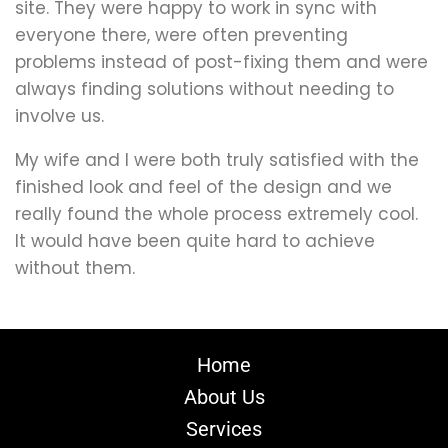
site. They were happy to work in sync with
everyone there, were often preventing
problems instead of post-fixing them and were
always finding solutions without needing to
involve us.
My wife and I were both truly satisfied with the
finished look and feel of the design and we
really found the whole process extremely cool.
It would have been quite hard to achieve
without them.
Home
About Us
Services