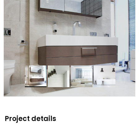
Project details